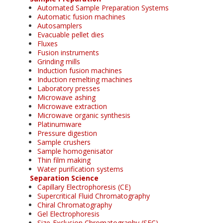
Automated Sample Preparation Systems
Automatic fusion machines
Autosamplers
Evacuable pellet dies
Fluxes
Fusion instruments
Grinding mills
Induction fusion machines
Induction remelting machines
Laboratory presses
Microwave ashing
Microwave extraction
Microwave organic synthesis
Platinumware
Pressure digestion
Sample crushers
Sample homogenisator
Thin film making
Water purification systems
Separation Science
Capillary Electrophoresis (CE)
Supercritical Fluid Chromatography
Chiral Chromatography
Gel Electrophoresis
Size-Exclusion Chromatography (SEC)