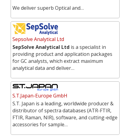
We deliver superb Optical and…
Sepsolve Analytical Ltd
SepSolve Analytical Ltd
is a specialist in
providing product and application packages
for GC analysts, which extract maximum
analytical data and deliver…
S.T.Japan-Europe GmbH
S.T. Japan is a leading, worldwide producer &
distributor of spectra databases (ATR-FTIR,
FTIR, Raman, NIR), software, and cutting-edge
accessories for sample…