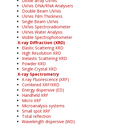
Diode array UV/vis
UV/vis DNA/RNA Analysers
Double Beam UV/vis
UV/vis Film Thickness
Single Beam UV/vis
UV/vis Spectroradiometer
UV/vis Water Analysis
Visible Spectrophotometer
X-ray Diffraction (XRD)
Elastic Scattering XRD
High Resolution XRD
Inelastic Scattering XRD
Powder XRD
Single-Crystal XRD
X-ray Spectrometry
X-ray Fluorescence (XRF)
Combined XRF/XRD
Energy dispersive (ED)
Handheld XRF
Micro XRF
Microanalysis systems
Small spot XRF
Total reflection
Wavelength dispersive (WD)