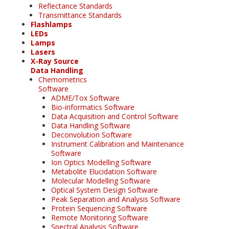
Reflectance Standards
Transmittance Standards
Flashlamps
LEDs
Lamps
Lasers
X-Ray Source
Data Handling
Chemometrics
Software
ADME/Tox Software
Bio-informatics Software
Data Acquisition and Control Software
Data Handling Software
Deconvolution Software
Instrument Calibration and Maintenance
Software
Ion Optics Modelling Software
Metabolite Elucidation Software
Molecular Modelling Software
Optical System Design Software
Peak Separation and Analysis Software
Protein Sequencing Software
Remote Monitoring Software
Spectral Analysis Software