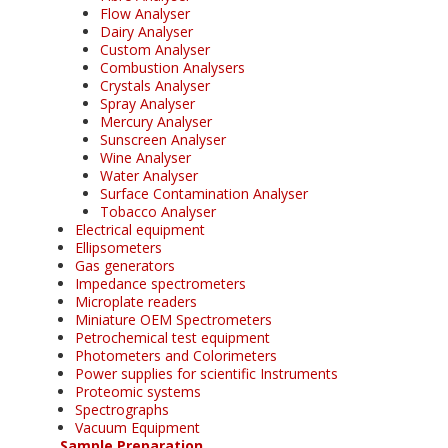
Flow Analyser
Dairy Analyser
Custom Analyser
Combustion Analysers
Crystals Analyser
Spray Analyser
Mercury Analyser
Sunscreen Analyser
Wine Analyser
Water Analyser
Surface Contamination Analyser
Tobacco Analyser
Electrical equipment
Ellipsometers
Gas generators
Impedance spectrometers
Microplate readers
Miniature OEM Spectrometers
Petrochemical test equipment
Photometers and Colorimeters
Power supplies for scientific Instruments
Proteomic systems
Spectrographs
Vacuum Equipment
Sample Preparation