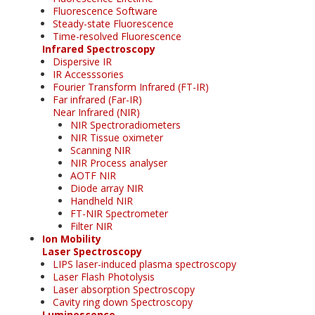
Fluorescence Software
Steady-state Fluorescence
Time-resolved Fluorescence
Infrared Spectroscopy
Dispersive IR
IR Accesssories
Fourier Transform Infrared (FT-IR)
Far infrared (Far-IR)
Near Infrared (NIR)
NIR Spectroradiometers
NIR Tissue oximeter
Scanning NIR
NIR Process analyser
AOTF NIR
Diode array NIR
Handheld NIR
FT-NIR Spectrometer
Filter NIR
Ion Mobility
Laser Spectroscopy
LIPS laser-induced plasma spectroscopy
Laser Flash Photolysis
Laser absorption Spectroscopy
Cavity ring down Spectroscopy
Luminescence