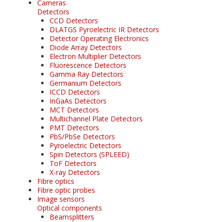
Cameras
Detectors
CCD Detectors
DLATGS Pyroelectric IR Detectors
Detector Operating Electronics
Diode Array Detectors
Electron Multiplier Detectors
Fluorescence Detectors
Gamma Ray Detectors
Germanium Detectors
ICCD Detectors
InGaAs Detectors
MCT Detectors
Multichannel Plate Detectors
PMT Detectors
PbS/PbSe Detectors
Pyroelectric Detectors
Spin Detectors (SPLEED)
ToF Detectors
X-ray Detectors
Fibre optics
Fibre optic probes
Image sensors
Optical components
Beamsplitters