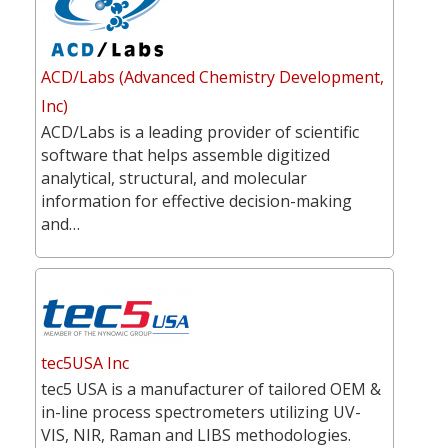
ACD/Labs (Advanced Chemistry Development,
Inc)
ACD/Labs is a leading provider of scientific
software that helps assemble digitized
analytical, structural, and molecular
information for effective decision-making
and…
tec5USA Inc
tec5 USA is a manufacturer of tailored OEM &
in-line process spectrometers utilizing UV-
VIS, NIR, Raman and LIBS methodologies.