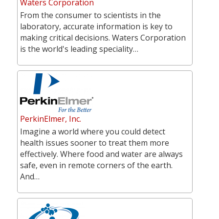
Waters Corporation
From the consumer to scientists in the
laboratory, accurate information is key to
making critical decisions. Waters Corporation
is the world's leading speciality…
PerkinElmer, Inc.
Imagine a world where you could detect
health issues sooner to treat them more
effectively. Where food and water are always
safe, even in remote corners of the earth.
And…