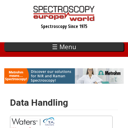
Skip
to
main
Spectroscopy Since 1975
content
☰ Menu
Data Handling