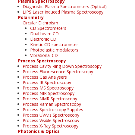
Plasma Spectroscopy
Diagnostic Plasma Spectrometers (Optical)
LIPS Laser Induced Plasma Spectroscopy
Polarimetry
Circular Dichroism
CD Spectrometers
Dual beam CD
Electronic CD
Kinetic CD spectrometer
Photoelastic modulators
Vibrational CD
Process Spectroscopy
Process Cavity Ring Down Spectroscopy
Process Fluorescence Spectroscopy
Process Gas Analysers
Process IR Spectroscopy
Process MS Spectroscopy
Process NIR Spectroscopy
Process NMR Spectroscopy
Process Raman Spectroscopy
Process Spectroscopy Supplies
Process UV/vis Spectroscopy
Process Visible Spectroscopy
Process X-Ray Spectroscopy
Photonics & Optics