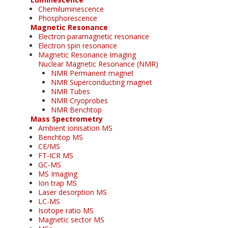
Chemiluminescence
Phosphorescence
Magnetic Resonance
Electron paramagnetic resonance
Electron spin resonance
Magnetic Resonance Imaging
Nuclear Magnetic Resonance (NMR)
NMR Permanent magnet
NMR Superconducting magnet
NMR Tubes
NMR Cryoprobes
NMR Benchtop
Mass Spectrometry
Ambient ionisation MS
Benchtop MS
CE/MS
FT-ICR MS
GC-MS
MS Imaging
Ion trap MS
Laser desorption MS
LC-MS
Isotope ratio MS
Magnetic sector MS