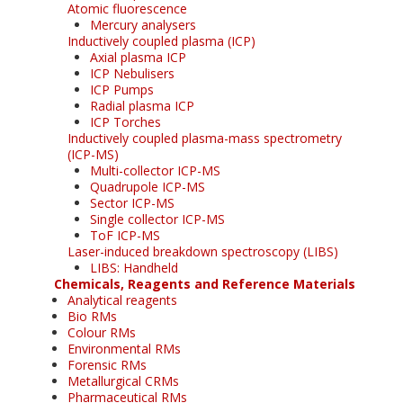
Atomic fluorescence
Mercury analysers
Inductively coupled plasma (ICP)
Axial plasma ICP
ICP Nebulisers
ICP Pumps
Radial plasma ICP
ICP Torches
Inductively coupled plasma-mass spectrometry
(ICP-MS)
Multi-collector ICP-MS
Quadrupole ICP-MS
Sector ICP-MS
Single collector ICP-MS
ToF ICP-MS
Laser-induced breakdown spectroscopy (LIBS)
LIBS: Handheld
Chemicals, Reagents and Reference Materials
Analytical reagents
Bio RMs
Colour RMs
Environmental RMs
Forensic RMs
Metallurgical CRMs
Pharmaceutical RMs