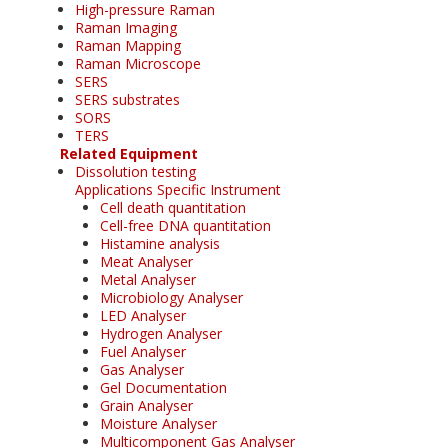
High-pressure Raman
Raman Imaging
Raman Mapping
Raman Microscope
SERS
SERS substrates
SORS
TERS
Related Equipment
Dissolution testing
Applications Specific Instrument
Cell death quantitation
Cell-free DNA quantitation
Histamine analysis
Meat Analyser
Metal Analyser
Microbiology Analyser
LED Analyser
Hydrogen Analyser
Fuel Analyser
Gas Analyser
Gel Documentation
Grain Analyser
Moisture Analyser
Multicomponent Gas Analyser