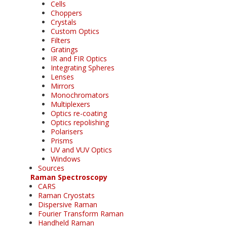
Cells
Choppers
Crystals
Custom Optics
Filters
Gratings
IR and FIR Optics
Integrating Spheres
Lenses
Mirrors
Monochromators
Multiplexers
Optics re-coating
Optics repolishing
Polarisers
Prisms
UV and VUV Optics
Windows
Sources
Raman Spectroscopy
CARS
Raman Cryostats
Dispersive Raman
Fourier Transform Raman
Handheld Raman