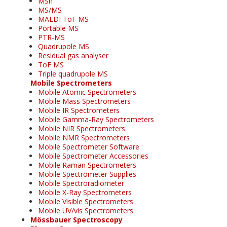
MSn
MS/MS
MALDI ToF MS
Portable MS
PTR-MS
Quadrupole MS
Residual gas analyser
ToF MS
Triple quadrupole MS
Mobile Spectrometers
Mobile Atomic Spectrometers
Mobile Mass Spectrometers
Mobile IR Spectrometers
Mobile Gamma-Ray Spectrometers
Mobile NIR Spectrometers
Mobile NMR Spectrometers
Mobile Spectrometer Software
Mobile Spectrometer Accessories
Mobile Raman Spectrometers
Mobile Spectrometer Supplies
Mobile Spectroradiometer
Mobile X-Ray Spectrometers
Mobile Visible Spectrometers
Mobile UV/vis Spectrometers
Mössbauer Spectroscopy