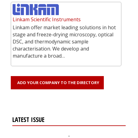
Linkam Scientific Instruments
Linkam offer market leading solutions in hot
stage and freeze-drying microscopy, optical
DSC, and thermodynamic sample
characterisation. We develop and
manufacture a broad…
ADD YOUR COMPANY TO THE DIRECTORY
LATEST ISSUE