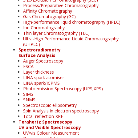
Process/Preparative Chromatography
Affinity Chromatography
Gas Chromatography (GC)
High-performance liquid chromatography (HPLC)
Ion Chromatography
Thin layer Chromatography (TLC)
Ultra-High Performance Liquid Chromatography
(UHPLC)
Spectroradiometry
Surface Analysis
Auger Spectroscopy
ESCA
Layer thickness
LINA spark atomiser
LINA spark/ICPMS
Photoemission Spectroscopy (UPS,XPS)
SIMS
SNMS
Spectroscopic ellipsometry
Spin Analysis in electron spectroscopy
Total-reflection-XRF
Terahertz Spectroscopy
UV and Visible Spectroscopy
UV/vis Colour Measurement