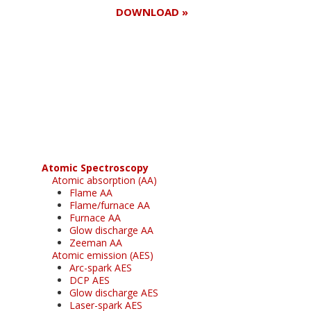
DOWNLOAD »
Register for your
free subscription
Atomic Spectroscopy
Atomic absorption (AA)
Flame AA
Flame/furnace AA
Furnace AA
Glow discharge AA
Zeeman AA
Atomic emission (AES)
Arc-spark AES
DCP AES
Glow discharge AES
Laser-spark AES