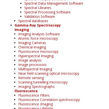
Spectral Data Management Software
Spectral Libraries
Spectral Processing Software
Validation Software
Spectral databases
Gamma-Ray Spectroscopy
Imaging
Imaging Analysis Software
Atomic force microscopy
Imaging Cameras
Chemical imaging
Fluorescence microscopy
Hyperspectral Imaging
Image analysis
Image processors
Multispectral Imaging
Near field scanning optical microscopy
Remote sensing
Scanning tunnelling microscopy
Imaging Spectrographs
Fluorescence
Fluorescence Filters
Fluorescence Correlation spectroscopy
Fluorescence Imaging
Fluorescence Lifetime