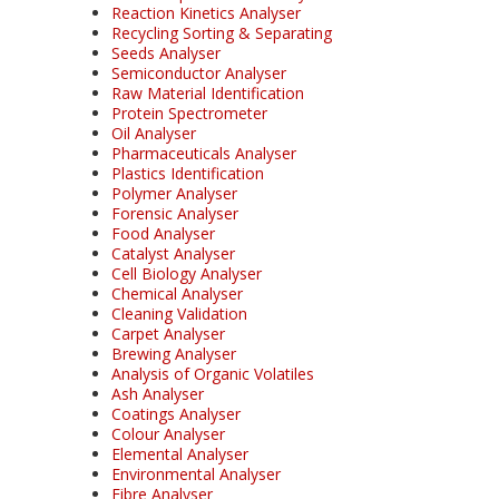
Reaction Kinetics Analyser
Recycling Sorting & Separating
Seeds Analyser
Semiconductor Analyser
Raw Material Identification
Protein Spectrometer
Oil Analyser
Pharmaceuticals Analyser
Plastics Identification
Polymer Analyser
Forensic Analyser
Food Analyser
Catalyst Analyser
Cell Biology Analyser
Chemical Analyser
Cleaning Validation
Carpet Analyser
Brewing Analyser
Analysis of Organic Volatiles
Ash Analyser
Coatings Analyser
Colour Analyser
Elemental Analyser
Environmental Analyser
Fibre Analyser