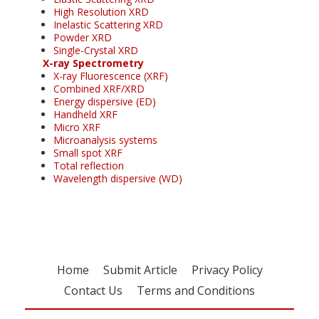
High Resolution XRD
Inelastic Scattering XRD
Powder XRD
Single-Crystal XRD
X-ray Spectrometry
X-ray Fluorescence (XRF)
Combined XRF/XRD
Energy dispersive (ED)
Handheld XRF
Micro XRF
Microanalysis systems
Small spot XRF
Total reflection
Wavelength dispersive (WD)
Home
Submit Article
Privacy Policy
Contact Us
Terms and Conditions