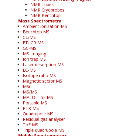
NMR Tubes
NMR Cryoprobes
NMR Benchtop
Mass Spectrometry
Ambient ionisation MS
Benchtop MS
CE/MS
FT-ICR MS
GC-MS
MS Imaging
Ion trap MS
Laser desorption MS
LC-MS
Isotope ratio MS
Magnetic sector MS
MSn
MS/MS
MALDI ToF MS
Portable MS
PTR-MS
Quadrupole MS
Residual gas analyser
ToF MS
Triple quadrupole MS
Mobile Spectrometers