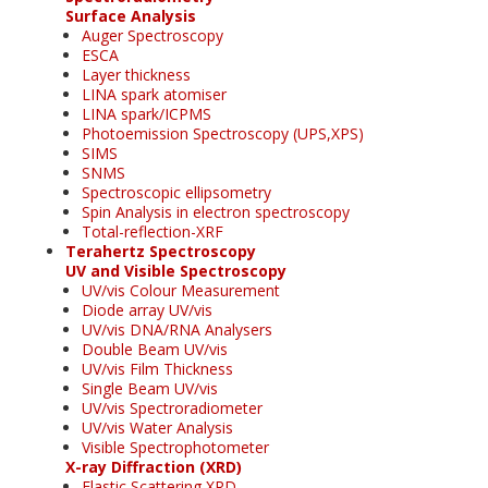
Surface Analysis
Auger Spectroscopy
ESCA
Layer thickness
LINA spark atomiser
LINA spark/ICPMS
Photoemission Spectroscopy (UPS,XPS)
SIMS
SNMS
Spectroscopic ellipsometry
Spin Analysis in electron spectroscopy
Total-reflection-XRF
Terahertz Spectroscopy
UV and Visible Spectroscopy
UV/vis Colour Measurement
Diode array UV/vis
UV/vis DNA/RNA Analysers
Double Beam UV/vis
UV/vis Film Thickness
Single Beam UV/vis
UV/vis Spectroradiometer
UV/vis Water Analysis
Visible Spectrophotometer
X-ray Diffraction (XRD)
Elastic Scattering XRD