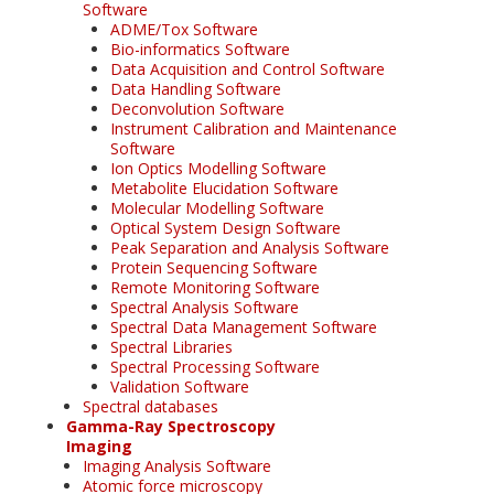
Software
ADME/Tox Software
Bio-informatics Software
Data Acquisition and Control Software
Data Handling Software
Deconvolution Software
Instrument Calibration and Maintenance
Software
Ion Optics Modelling Software
Metabolite Elucidation Software
Molecular Modelling Software
Optical System Design Software
Peak Separation and Analysis Software
Protein Sequencing Software
Remote Monitoring Software
Spectral Analysis Software
Spectral Data Management Software
Spectral Libraries
Spectral Processing Software
Validation Software
Spectral databases
Gamma-Ray Spectroscopy
Imaging
Imaging Analysis Software
Atomic force microscopy