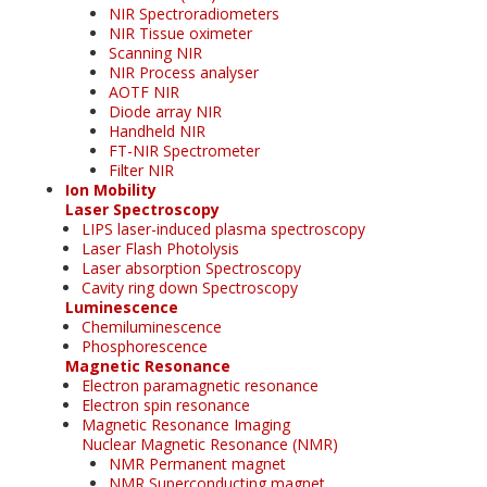
NIR Spectroradiometers
NIR Tissue oximeter
Scanning NIR
NIR Process analyser
AOTF NIR
Diode array NIR
Handheld NIR
FT-NIR Spectrometer
Filter NIR
Ion Mobility
Laser Spectroscopy
LIPS laser-induced plasma spectroscopy
Laser Flash Photolysis
Laser absorption Spectroscopy
Cavity ring down Spectroscopy
Luminescence
Chemiluminescence
Phosphorescence
Magnetic Resonance
Electron paramagnetic resonance
Electron spin resonance
Magnetic Resonance Imaging
Nuclear Magnetic Resonance (NMR)
NMR Permanent magnet
NMR Superconducting magnet