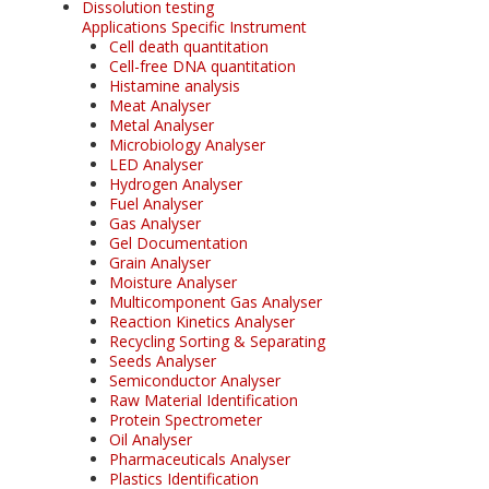
Dissolution testing
Applications Specific Instrument
Cell death quantitation
Cell-free DNA quantitation
Histamine analysis
Meat Analyser
Metal Analyser
Microbiology Analyser
LED Analyser
Hydrogen Analyser
Fuel Analyser
Gas Analyser
Gel Documentation
Grain Analyser
Moisture Analyser
Multicomponent Gas Analyser
Reaction Kinetics Analyser
Recycling Sorting & Separating
Seeds Analyser
Semiconductor Analyser
Raw Material Identification
Protein Spectrometer
Oil Analyser
Pharmaceuticals Analyser
Plastics Identification