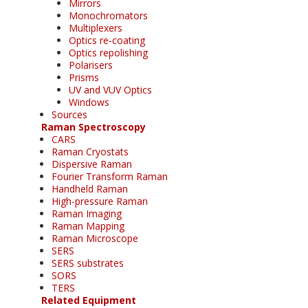
Mirrors
Monochromators
Multiplexers
Optics re-coating
Optics repolishing
Polarisers
Prisms
UV and VUV Optics
Windows
Sources
Raman Spectroscopy
CARS
Raman Cryostats
Dispersive Raman
Fourier Transform Raman
Handheld Raman
High-pressure Raman
Raman Imaging
Raman Mapping
Raman Microscope
SERS
SERS substrates
SORS
TERS
Related Equipment