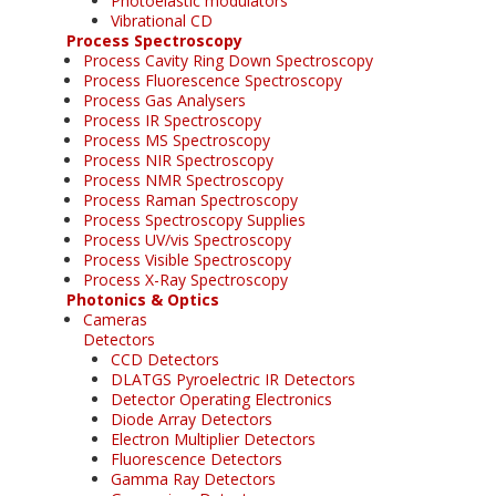
Photoelastic modulators
Vibrational CD
Process Spectroscopy
Process Cavity Ring Down Spectroscopy
Process Fluorescence Spectroscopy
Process Gas Analysers
Process IR Spectroscopy
Process MS Spectroscopy
Process NIR Spectroscopy
Process NMR Spectroscopy
Process Raman Spectroscopy
Process Spectroscopy Supplies
Process UV/vis Spectroscopy
Process Visible Spectroscopy
Process X-Ray Spectroscopy
Photonics & Optics
Cameras
Detectors
CCD Detectors
DLATGS Pyroelectric IR Detectors
Detector Operating Electronics
Diode Array Detectors
Electron Multiplier Detectors
Fluorescence Detectors
Gamma Ray Detectors