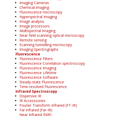
Imaging Cameras
Chemical imaging
Fluorescence microscopy
Hyperspectral Imaging
Image analysis
Image processors
Multispectral Imaging
Near field scanning optical microscopy
Remote sensing
Scanning tunnelling microscopy
Imaging Spectrographs
Fluorescence
Fluorescence Filters
Fluorescence Correlation spectroscopy
Fluorescence Imaging
Fluorescence Lifetime
Fluorescence Software
Steady-state Fluorescence
Time-resolved Fluorescence
Infrared Spectroscopy
Dispersive IR
IR Accesssories
Fourier Transform Infrared (FT-IR)
Far infrared (Far-IR)
Near Infrared (NIR)