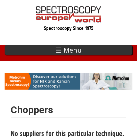
Skip
to
main
Spectroscopy Since 1975
content
☰ Menu
Choppers
No suppliers for this particular technique.