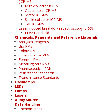
(ICP-MS)
Multi-collector ICP-MS
Quadrupole ICP-MS
Sector ICP-MS
Single collector ICP-MS
ToF ICP-MS
Laser-induced breakdown spectroscopy (LIBS)
LIBS: Handheld
Chemicals, Reagents and Reference Materials
Analytical reagents
Bio RMs
Colour RMs
Environmental RMs
Forensic RMs
Metallurgical CRMs
Pharmaceutical RMs
Reflectance Standards
Transmittance Standards
Flashlamps
LEDs
Lamps
Lasers
X-Ray Source
Data Handling
Chemometrics