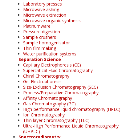
Laboratory presses
Microwave ashing
Microwave extraction
Microwave organic synthesis
Platinumware
Pressure digestion
Sample crushers
Sample homogenisator
Thin film making
Water purification systems
Separation Science
Capillary Electrophoresis (CE)
Supercritical Fluid Chromatography
Chiral Chromatography
Gel Electrophoresis
Size-Exclusion Chromatography (SEC)
Process/Preparative Chromatography
Affinity Chromatography
Gas Chromatography (GC)
High-performance liquid chromatography (HPLC)
Ion Chromatography
Thin layer Chromatography (TLC)
Ultra-High Performance Liquid Chromatography
(UHPLC)
Spectroradiometry