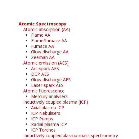
Atomic Spectroscopy
Atomic absorption (AA)
Flame AA
Flame/furnace AA
Furnace AA
Glow discharge AA
Zeeman AA
Atomic emission (AES)
Arc-spark AES
DCP AES
Glow discharge AES
Laser-spark AES
Atomic fluorescence
Mercury analysers
Inductively coupled plasma (ICP)
Axial plasma ICP
ICP Nebulisers
ICP Pumps
Radial plasma ICP
ICP Torches
Inductively coupled plasma-mass spectrometry