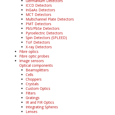
Germanium Detectors
ICCD Detectors
InGaAs Detectors
MCT Detectors
Multichannel Plate Detectors
PMT Detectors
PbS/PbSe Detectors
Pyroelectric Detectors
Spin Detectors (SPLEED)
ToF Detectors
X-ray Detectors
Fibre optics
Fibre optic probes
Image sensors
Optical components
Beamsplitters
Cells
Choppers
Crystals
Custom Optics
Filters
Gratings
IR and FIR Optics
Integrating Spheres
Lenses