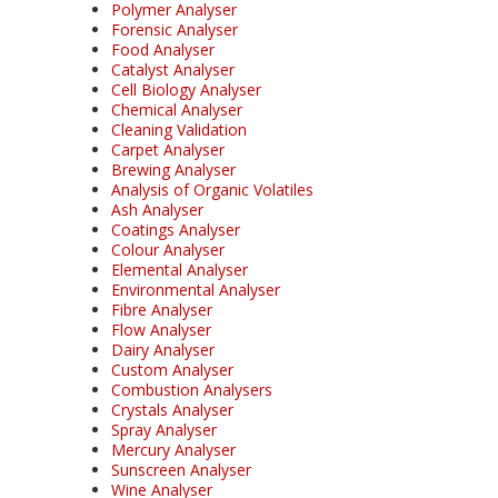
Polymer Analyser
Forensic Analyser
Food Analyser
Catalyst Analyser
Cell Biology Analyser
Chemical Analyser
Cleaning Validation
Carpet Analyser
Brewing Analyser
Analysis of Organic Volatiles
Ash Analyser
Coatings Analyser
Colour Analyser
Elemental Analyser
Environmental Analyser
Fibre Analyser
Flow Analyser
Dairy Analyser
Custom Analyser
Combustion Analysers
Crystals Analyser
Spray Analyser
Mercury Analyser
Sunscreen Analyser
Wine Analyser