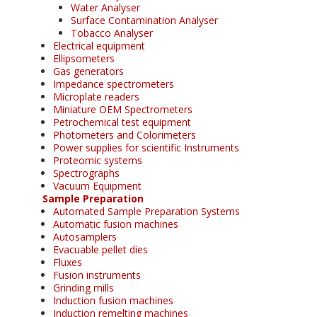
Water Analyser
Surface Contamination Analyser
Tobacco Analyser
Electrical equipment
Ellipsometers
Gas generators
Impedance spectrometers
Microplate readers
Miniature OEM Spectrometers
Petrochemical test equipment
Photometers and Colorimeters
Power supplies for scientific Instruments
Proteomic systems
Spectrographs
Vacuum Equipment
Sample Preparation
Automated Sample Preparation Systems
Automatic fusion machines
Autosamplers
Evacuable pellet dies
Fluxes
Fusion instruments
Grinding mills
Induction fusion machines
Induction remelting machines