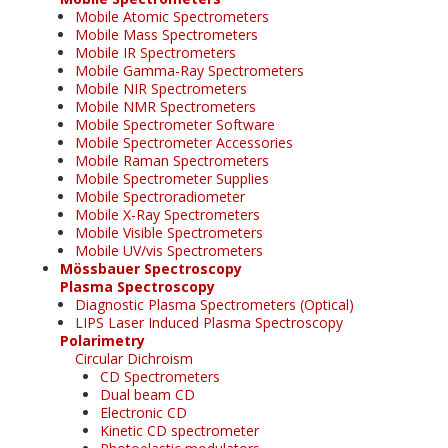
Mobile Atomic Spectrometers
Mobile Mass Spectrometers
Mobile IR Spectrometers
Mobile Gamma-Ray Spectrometers
Mobile NIR Spectrometers
Mobile NMR Spectrometers
Mobile Spectrometer Software
Mobile Spectrometer Accessories
Mobile Raman Spectrometers
Mobile Spectrometer Supplies
Mobile Spectroradiometer
Mobile X-Ray Spectrometers
Mobile Visible Spectrometers
Mobile UV/vis Spectrometers
Mössbauer Spectroscopy
Plasma Spectroscopy
Diagnostic Plasma Spectrometers (Optical)
LIPS Laser Induced Plasma Spectroscopy
Polarimetry
Circular Dichroism
CD Spectrometers
Dual beam CD
Electronic CD
Kinetic CD spectrometer