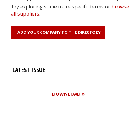
Try exploring some more specific terms or
browse
all suppliers
.
ADD YOUR COMPANY TO THE DIRECTORY
LATEST ISSUE
DOWNLOAD »
Register for your
free subscription