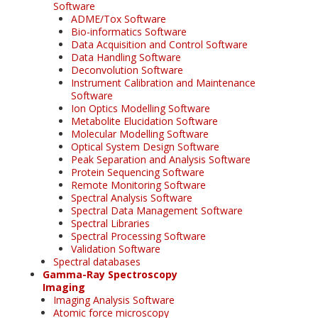
Software
ADME/Tox Software
Bio-informatics Software
Data Acquisition and Control Software
Data Handling Software
Deconvolution Software
Instrument Calibration and Maintenance
Software
Ion Optics Modelling Software
Metabolite Elucidation Software
Molecular Modelling Software
Optical System Design Software
Peak Separation and Analysis Software
Protein Sequencing Software
Remote Monitoring Software
Spectral Analysis Software
Spectral Data Management Software
Spectral Libraries
Spectral Processing Software
Validation Software
Spectral databases
Gamma-Ray Spectroscopy
Imaging
Imaging Analysis Software
Atomic force microscopy