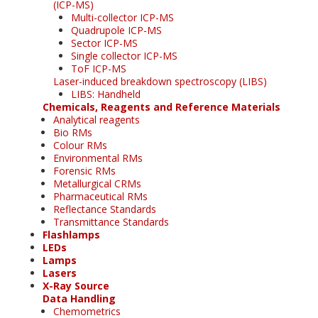
(ICP-MS)
Multi-collector ICP-MS
Quadrupole ICP-MS
Sector ICP-MS
Single collector ICP-MS
ToF ICP-MS
Laser-induced breakdown spectroscopy (LIBS)
LIBS: Handheld
Chemicals, Reagents and Reference Materials
Analytical reagents
Bio RMs
Colour RMs
Environmental RMs
Forensic RMs
Metallurgical CRMs
Pharmaceutical RMs
Reflectance Standards
Transmittance Standards
Flashlamps
LEDs
Lamps
Lasers
X-Ray Source
Data Handling
Chemometrics