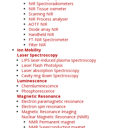
NIR Spectroradiometers
NIR Tissue oximeter
Scanning NIR
NIR Process analyser
AOTF NIR
Diode array NIR
Handheld NIR
FT-NIR Spectrometer
Filter NIR
Ion Mobility
Laser Spectroscopy
LIPS laser-induced plasma spectroscopy
Laser Flash Photolysis
Laser absorption Spectroscopy
Cavity ring down Spectroscopy
Luminescence
Chemiluminescence
Phosphorescence
Magnetic Resonance
Electron paramagnetic resonance
Electron spin resonance
Magnetic Resonance Imaging
Nuclear Magnetic Resonance (NMR)
NMR Permanent magnet
NMR Superconducting magnet