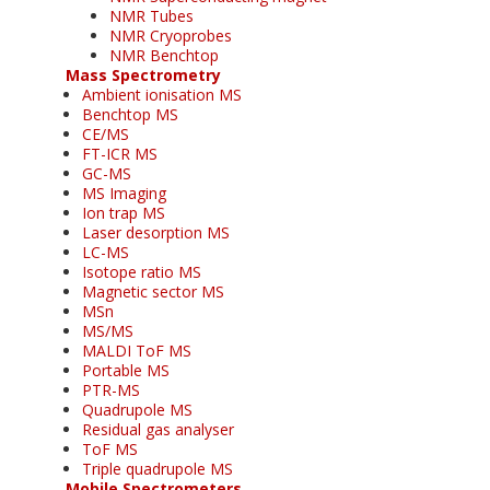
NMR Tubes
NMR Cryoprobes
NMR Benchtop
Mass Spectrometry
Ambient ionisation MS
Benchtop MS
CE/MS
FT-ICR MS
GC-MS
MS Imaging
Ion trap MS
Laser desorption MS
LC-MS
Isotope ratio MS
Magnetic sector MS
MSn
MS/MS
MALDI ToF MS
Portable MS
PTR-MS
Quadrupole MS
Residual gas analyser
ToF MS
Triple quadrupole MS
Mobile Spectrometers