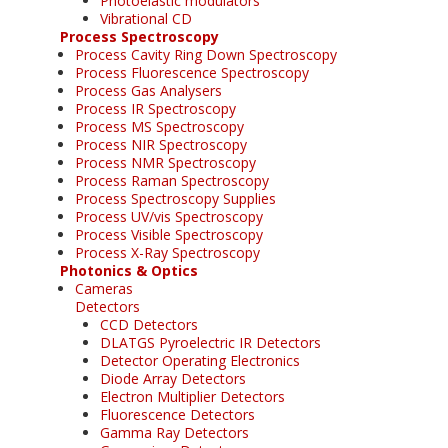
Photoelastic modulators
Vibrational CD
Process Spectroscopy
Process Cavity Ring Down Spectroscopy
Process Fluorescence Spectroscopy
Process Gas Analysers
Process IR Spectroscopy
Process MS Spectroscopy
Process NIR Spectroscopy
Process NMR Spectroscopy
Process Raman Spectroscopy
Process Spectroscopy Supplies
Process UV/vis Spectroscopy
Process Visible Spectroscopy
Process X-Ray Spectroscopy
Photonics & Optics
Cameras
Detectors
CCD Detectors
DLATGS Pyroelectric IR Detectors
Detector Operating Electronics
Diode Array Detectors
Electron Multiplier Detectors
Fluorescence Detectors
Gamma Ray Detectors