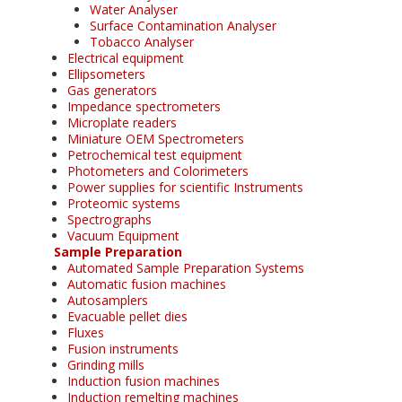
Water Analyser
Surface Contamination Analyser
Tobacco Analyser
Electrical equipment
Ellipsometers
Gas generators
Impedance spectrometers
Microplate readers
Miniature OEM Spectrometers
Petrochemical test equipment
Photometers and Colorimeters
Power supplies for scientific Instruments
Proteomic systems
Spectrographs
Vacuum Equipment
Sample Preparation
Automated Sample Preparation Systems
Automatic fusion machines
Autosamplers
Evacuable pellet dies
Fluxes
Fusion instruments
Grinding mills
Induction fusion machines
Induction remelting machines