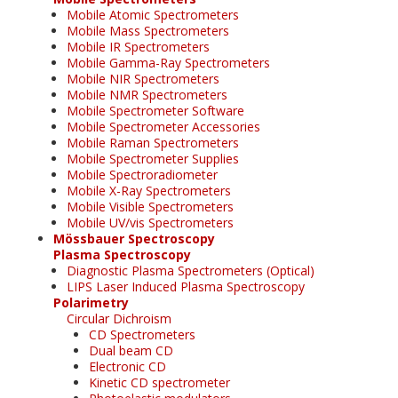
Mobile Atomic Spectrometers
Mobile Mass Spectrometers
Mobile IR Spectrometers
Mobile Gamma-Ray Spectrometers
Mobile NIR Spectrometers
Mobile NMR Spectrometers
Mobile Spectrometer Software
Mobile Spectrometer Accessories
Mobile Raman Spectrometers
Mobile Spectrometer Supplies
Mobile Spectroradiometer
Mobile X-Ray Spectrometers
Mobile Visible Spectrometers
Mobile UV/vis Spectrometers
Mössbauer Spectroscopy
Plasma Spectroscopy
Diagnostic Plasma Spectrometers (Optical)
LIPS Laser Induced Plasma Spectroscopy
Polarimetry
Circular Dichroism
CD Spectrometers
Dual beam CD
Electronic CD
Kinetic CD spectrometer