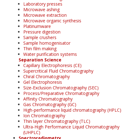
Laboratory presses
Microwave ashing
Microwave extraction
Microwave organic synthesis
Platinumware
Pressure digestion
Sample crushers
Sample homogenisator
Thin film making
Water purification systems
Separation Science
Capillary Electrophoresis (CE)
Supercritical Fluid Chromatography
Chiral Chromatography
Gel Electrophoresis
Size-Exclusion Chromatography (SEC)
Process/Preparative Chromatography
Affinity Chromatography
Gas Chromatography (GC)
High-performance liquid chromatography (HPLC)
Ion Chromatography
Thin layer Chromatography (TLC)
Ultra-High Performance Liquid Chromatography
(UHPLC)
Spectroradiometry