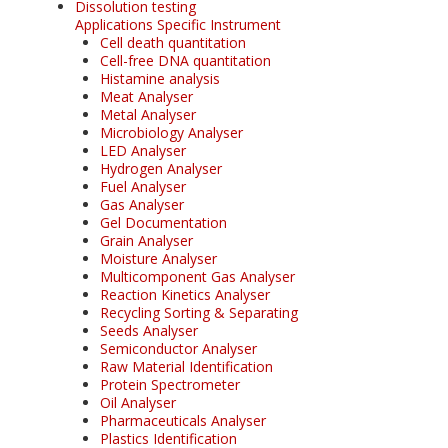
Dissolution testing
Applications Specific Instrument
Cell death quantitation
Cell-free DNA quantitation
Histamine analysis
Meat Analyser
Metal Analyser
Microbiology Analyser
LED Analyser
Hydrogen Analyser
Fuel Analyser
Gas Analyser
Gel Documentation
Grain Analyser
Moisture Analyser
Multicomponent Gas Analyser
Reaction Kinetics Analyser
Recycling Sorting & Separating
Seeds Analyser
Semiconductor Analyser
Raw Material Identification
Protein Spectrometer
Oil Analyser
Pharmaceuticals Analyser
Plastics Identification