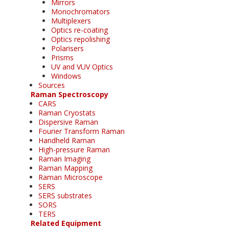
Mirrors
Monochromators
Multiplexers
Optics re-coating
Optics repolishing
Polarisers
Prisms
UV and VUV Optics
Windows
Sources
Raman Spectroscopy
CARS
Raman Cryostats
Dispersive Raman
Fourier Transform Raman
Handheld Raman
High-pressure Raman
Raman Imaging
Raman Mapping
Raman Microscope
SERS
SERS substrates
SORS
TERS
Related Equipment