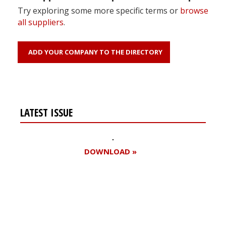
Try exploring some more specific terms or
browse
all suppliers
.
ADD YOUR COMPANY TO THE DIRECTORY
LATEST ISSUE
DOWNLOAD »
Register for your
free subscription