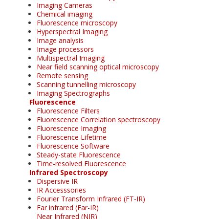
Imaging Cameras
Chemical imaging
Fluorescence microscopy
Hyperspectral Imaging
Image analysis
Image processors
Multispectral Imaging
Near field scanning optical microscopy
Remote sensing
Scanning tunnelling microscopy
Imaging Spectrographs
Fluorescence
Fluorescence Filters
Fluorescence Correlation spectroscopy
Fluorescence Imaging
Fluorescence Lifetime
Fluorescence Software
Steady-state Fluorescence
Time-resolved Fluorescence
Infrared Spectroscopy
Dispersive IR
IR Accesssories
Fourier Transform Infrared (FT-IR)
Far infrared (Far-IR)
Near Infrared (NIR)