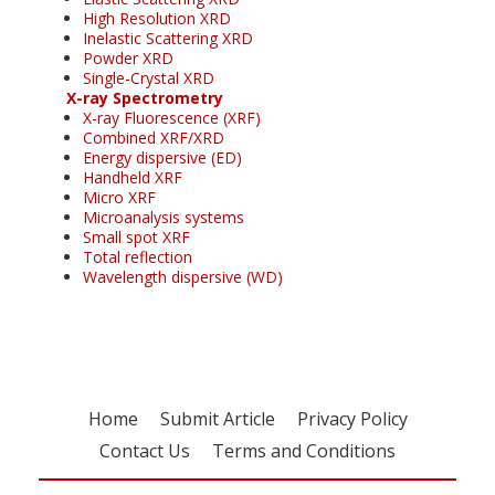
High Resolution XRD
Inelastic Scattering XRD
Powder XRD
Single-Crystal XRD
X-ray Spectrometry
X-ray Fluorescence (XRF)
Combined XRF/XRD
Energy dispersive (ED)
Handheld XRF
Micro XRF
Microanalysis systems
Small spot XRF
Total reflection
Wavelength dispersive (WD)
Home
Submit Article
Privacy Policy
Contact Us
Terms and Conditions