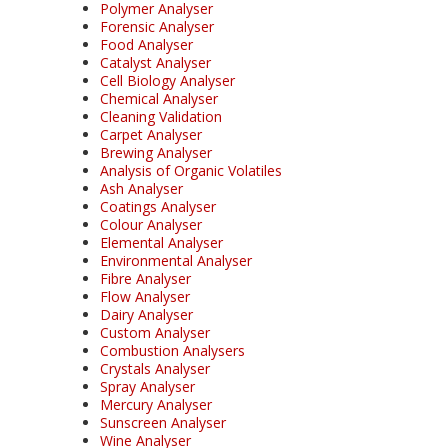
Polymer Analyser
Forensic Analyser
Food Analyser
Catalyst Analyser
Cell Biology Analyser
Chemical Analyser
Cleaning Validation
Carpet Analyser
Brewing Analyser
Analysis of Organic Volatiles
Ash Analyser
Coatings Analyser
Colour Analyser
Elemental Analyser
Environmental Analyser
Fibre Analyser
Flow Analyser
Dairy Analyser
Custom Analyser
Combustion Analysers
Crystals Analyser
Spray Analyser
Mercury Analyser
Sunscreen Analyser
Wine Analyser