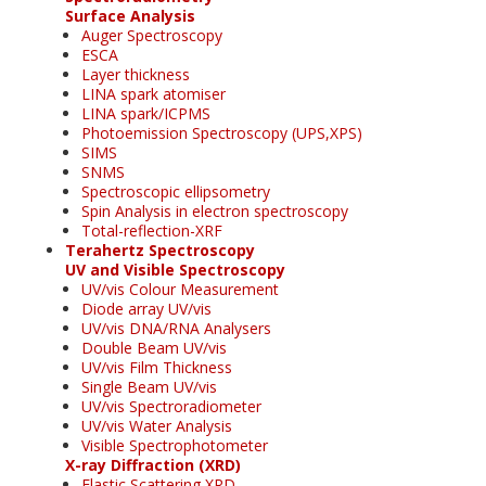
Surface Analysis
Auger Spectroscopy
ESCA
Layer thickness
LINA spark atomiser
LINA spark/ICPMS
Photoemission Spectroscopy (UPS,XPS)
SIMS
SNMS
Spectroscopic ellipsometry
Spin Analysis in electron spectroscopy
Total-reflection-XRF
Terahertz Spectroscopy
UV and Visible Spectroscopy
UV/vis Colour Measurement
Diode array UV/vis
UV/vis DNA/RNA Analysers
Double Beam UV/vis
UV/vis Film Thickness
Single Beam UV/vis
UV/vis Spectroradiometer
UV/vis Water Analysis
Visible Spectrophotometer
X-ray Diffraction (XRD)
Elastic Scattering XRD