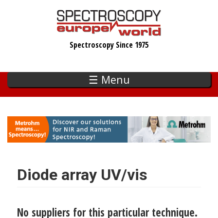
Skip
to
main
Spectroscopy Since 1975
content
☰ Menu
Diode array UV/vis
No suppliers for this particular technique.