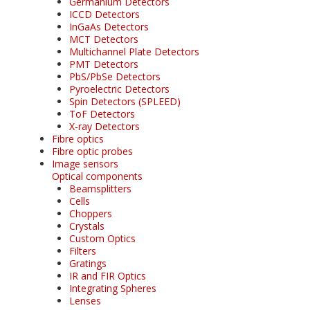
Germanium Detectors
ICCD Detectors
InGaAs Detectors
MCT Detectors
Multichannel Plate Detectors
PMT Detectors
PbS/PbSe Detectors
Pyroelectric Detectors
Spin Detectors (SPLEED)
ToF Detectors
X-ray Detectors
Fibre optics
Fibre optic probes
Image sensors
Optical components
Beamsplitters
Cells
Choppers
Crystals
Custom Optics
Filters
Gratings
IR and FIR Optics
Integrating Spheres
Lenses