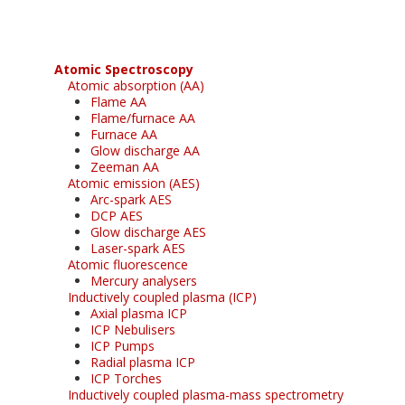
Atomic Spectroscopy
Atomic absorption (AA)
Flame AA
Flame/furnace AA
Furnace AA
Glow discharge AA
Zeeman AA
Atomic emission (AES)
Arc-spark AES
DCP AES
Glow discharge AES
Laser-spark AES
Atomic fluorescence
Mercury analysers
Inductively coupled plasma (ICP)
Axial plasma ICP
ICP Nebulisers
ICP Pumps
Radial plasma ICP
ICP Torches
Inductively coupled plasma-mass spectrometry